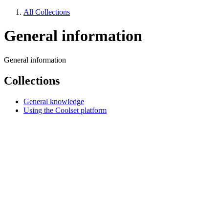
All Collections
General information
General information
Collections
General knowledge
Using the Coolset platform