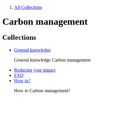
All Collections
Carbon management
Collections
General knowledge
General knowledge Carbon management
Reducing your impact
FAQ
How to?
How to Carbon management?