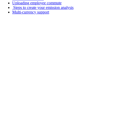
Uploading employee commute
️ Steps to create your emission analysis
Multi-currency support