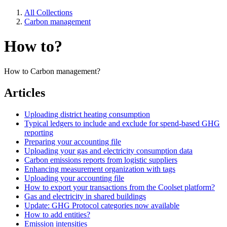
All Collections
Carbon management
How to?
How to Carbon management?
Articles
Uploading district heating consumption
Typical ledgers to include and exclude for spend-based GHG
reporting
Preparing your accounting file
Uploading your gas and electricity consumption data
Carbon emissions reports from logistic suppliers
Enhancing measurement organization with tags
Uploading your accounting file
How to export your transactions from the Coolset platform?
Gas and electricity in shared buildings
Update: GHG Protocol categories now available
How to add entities?
Emission intensities