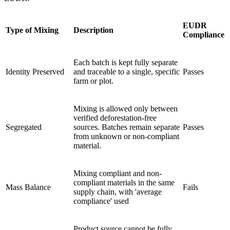
EUDR
Type of Mixing
Description
Compliance
Each batch is kept fully separate
Identity Preserved
and traceable to a single, specific
Passes
farm or plot.
Mixing is allowed only between
verified deforestation-free
Segregated
sources. Batches remain separate
Passes
from unknown or non-compliant
material.
Mixing compliant and non-
compliant materials in the same
Mass Balance
Fails
supply chain, with 'average
compliance' used
Product source cannot be fully