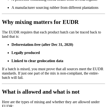
A manufacturer sourcing rubber from different plantations
Why mixing matters for EUDR
The EUDR requires that each product batch can be traced back to
land that is:
Deforestation-free (after Dec 31, 2020)
Legally produced
Linked to clear geolocation data
If a batch is mixed, you must prove that all sources meet the EUDR
standards. If just one part of the mix is non-compliant, the entire-
batch will fail.
What is allowed and what is not
Here are the types of mixing and whether they are allowed under
EUDR: