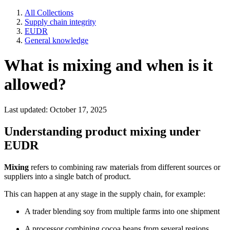
All Collections
Supply chain integrity
EUDR
General knowledge
What is mixing and when is it
allowed?
Last updated: October 17, 2025
Understanding product mixing under
EUDR
Mixing
refers to combining raw materials from different sources or
suppliers into a single batch of product.
This can happen at any stage in the supply chain, for example:
A trader blending soy from multiple farms into one shipment
A processor combining cocoa beans from several regions