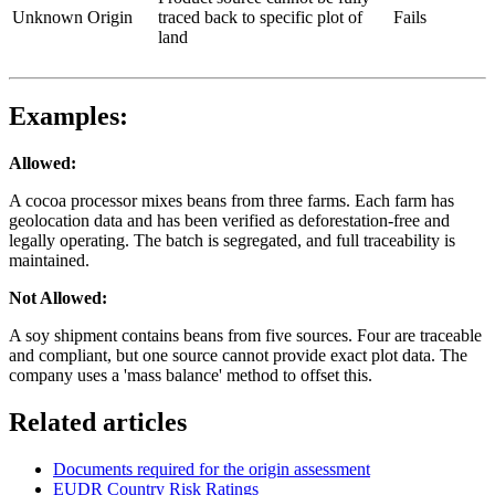
Unknown Origin
traced back to specific plot of
Fails
land
Examples:
Allowed:
A cocoa processor mixes beans from three farms. Each farm has
geolocation data and has been verified as deforestation-free and
legally operating. The batch is segregated, and full traceability is
maintained.
Not Allowed:
A soy shipment contains beans from five sources. Four are traceable
and compliant, but one source cannot provide exact plot data. The
company uses a 'mass balance' method to offset this.
Related articles
Documents required for the origin assessment
EUDR Country Risk Ratings